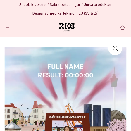
Snabb leverans / Säkra betalningar / Unika produkter
Designat med kärlek inom EU (SV & LV)