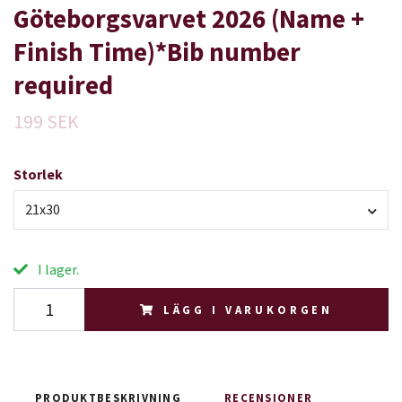
Göteborgsvarvet 2026 (Name +
Finish Time)*Bib number
required
199 SEK
Storlek
21x30
I lager.
LÄGG I VARUKORGEN
PRODUKTBESKRIVNING
RECENSIONER