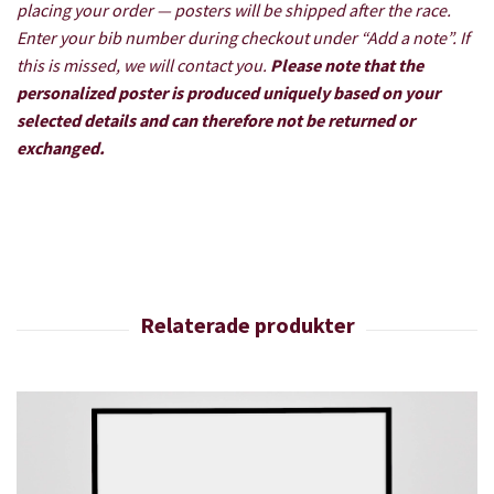
placing your order — posters will be shipped after the race.
Enter your bib number during checkout under “Add a note”. If
this is missed, we will contact you.
Please note that the
personalized poster is produced uniquely based on your
selected details and can therefore not be returned or
exchanged.