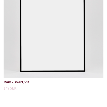
Ram - svart/vit
149 SEK