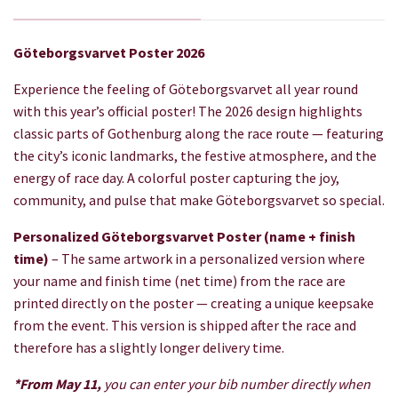
Göteborgsvarvet Poster 2026
Experience the feeling of Göteborgsvarvet all year round
with this year’s official poster! The 2026 design highlights
classic parts of Gothenburg along the race route — featuring
the city’s iconic landmarks, the festive atmosphere, and the
energy of race day. A colorful poster capturing the joy,
community, and pulse that make Göteborgsvarvet so special.
Personalized Göteborgsvarvet Poster (name + finish
time)
– The same artwork in a personalized version where
your name and finish time (net time) from the race are
printed directly on the poster — creating a unique keepsake
from the event. This version is shipped after the race and
therefore has a slightly longer delivery time.
*From May 11,
you can enter your bib number directly when